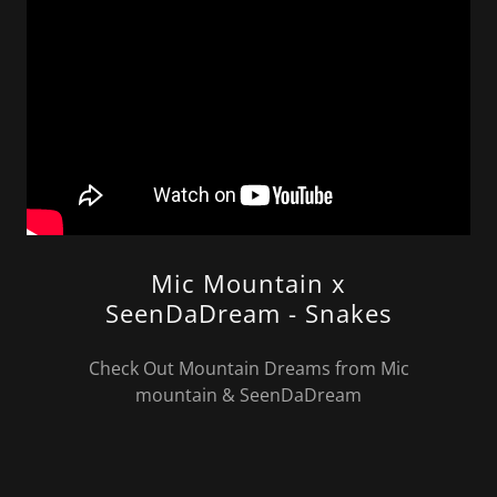
Mic Mountain x
SeenDaDream - Snakes
Check Out Mountain Dreams from Mic
mountain & SeenDaDream