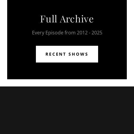
Full Archive
Every Episode from 2012 - 2025
RECENT SHOWS