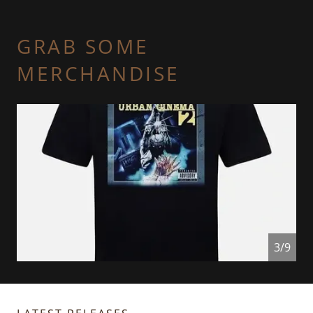
GRAB SOME
MERCHANDISE
4/9