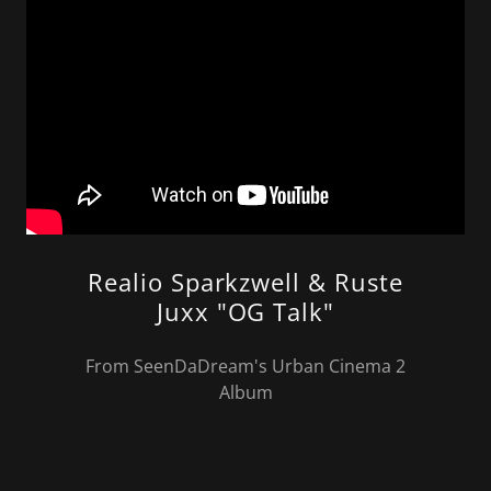
Realio Sparkzwell & Ruste
Juxx "OG Talk"
From SeenDaDream's Urban Cinema 2
Album