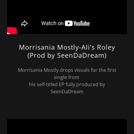
Morrisania Mostly-Ali’s Roley
(Prod by SeenDaDream)
Morrisania Mostly drops visuals for the first
single from
his self-titled EP fully produced by
SeenDaDream