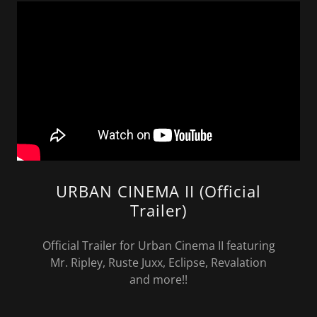
URBAN CINEMA II (Official
Trailer)
Official Trailer for Urban Cinema II featuring
Mr. Ripley, Ruste Juxx, Eclipse, Revalation
and more!!