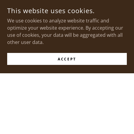
This website uses cookies.
We use cookies to analyze website traffic and
optimize your website experience. By accepting our
use of cookies, your data will be aggregated with all
other user data.
ACCEPT