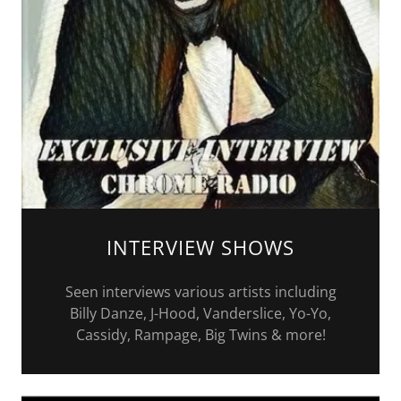
INTERVIEW SHOWS
Seen interviews various artists including
Billy Danze, J-Hood, Vanderslice, Yo-Yo,
Cassidy, Rampage, Big Twins & more!