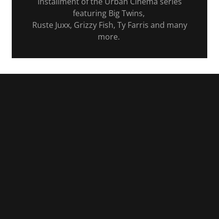
installment of the Urban Cinema series
featuring Big Twins,
Ruste Juxx, Grizzy Fish, Ty Farris and many
more.