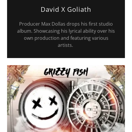
David X Goliath
Producer Max Dollas drops his first studio
album. Showcasing his lyrical ability over his
own production and featuring various
artists.