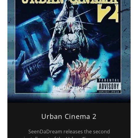
Urban Cinema 2
SeenDaDream releases the second