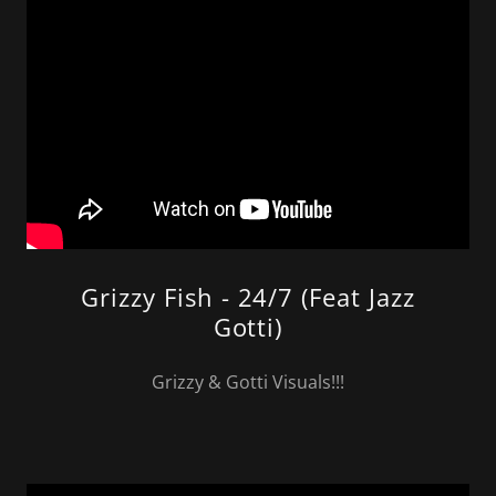
Grizzy Fish - 24/7 (Feat Jazz
Gotti)
Grizzy & Gotti Visuals!!!