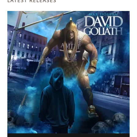
LATEST RELEASES