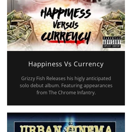
Happiness Vs Currency
Grizzy Fish Releases his higly anticipated
solo debut album. Featuring appearances
from The Chrome Infantry.