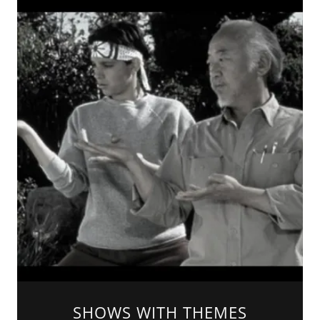
SHOWS WITH THEMES