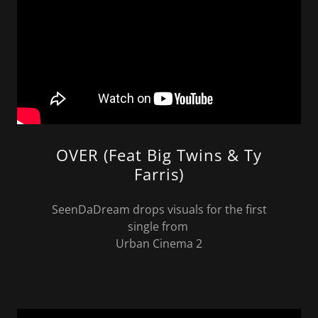
OVER (Feat Big Twins & Ty
Farris)
SeenDaDream drops visuals for the first
single from
Urban Cinema 2