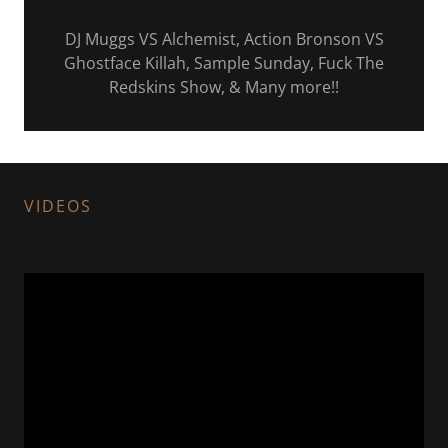
DJ Muggs VS Alchemist, Action Bronson VS
Ghostface Killah, Sample Sunday, Fuck The
Redskins Show, & Many more!!
VIDEOS