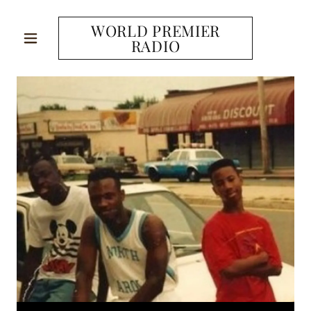
WORLD PREMIER
RADIO