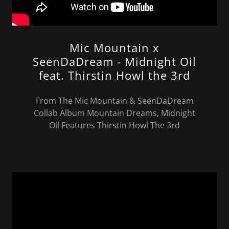
Mic Mountain x
SeenDaDream - Midnight Oil
feat. Thirstin Howl the 3rd
From The Mic Mountain & SeenDaDream
Collab Album Mountain Dreams, Midnight
Oil Features Thirstin Howl The 3rd